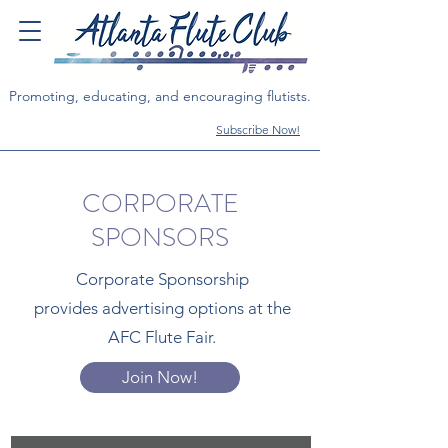
Promoting, educating, and encouraging flutists.
Subscribe Now!
CORPORATE
SPONSORS
Corporate Sponsorship
provides
advertising options at the
AFC Flute Fair.
Join Now!