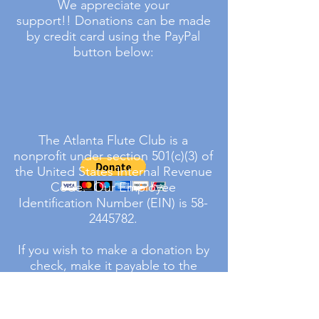
We appreciate your
support!!
Donations can be made
by credit card using the PayPal
button below:
The Atlanta Flute Club is a
nonprofit under section 501(c)(3) of
the United States Internal Revenue
Code. Our Employee
Identification Number (EIN) is
58-
2445782
.
If you wish to make a donation by
check, make it payable to the
Atlanta Flute Club and write the
word donation on the memo line
in the lower left hand corner. Mail