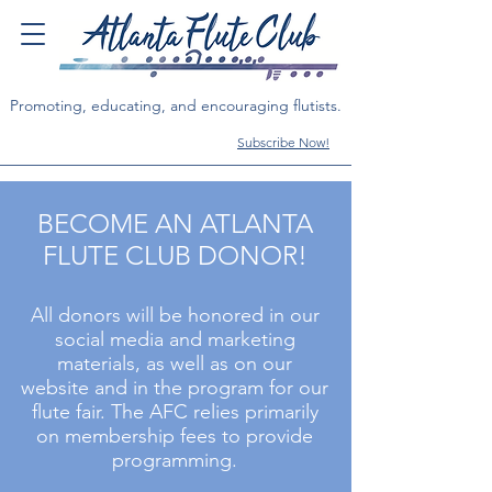
Promoting, educating, and encouraging flutists.
Subscribe Now!
BECOME AN ATLANTA
FLUTE CLUB DONOR!
All donors
will be honored in our
social media and marketing
materials, as well as on our
website and in the program for our
flute fair.
The AFC relies primarily
on membership fees to provide
programming.