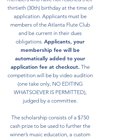
thirtieth (30th) birthday at the time of
application. Applicants must be
members of the Atlanta Flute Club
and be current in their dues
obligations.
Applicants, your
membership fee will be
automatically added to your
application fee at checkout.
The
competition will be by video audition
(one take only, NO EDITING
WHATSOEVER IS PERMITTED),
judged by a committee.
The scholarship consists of a $750
cash prize to be used to further the
winner’s music education, a custom