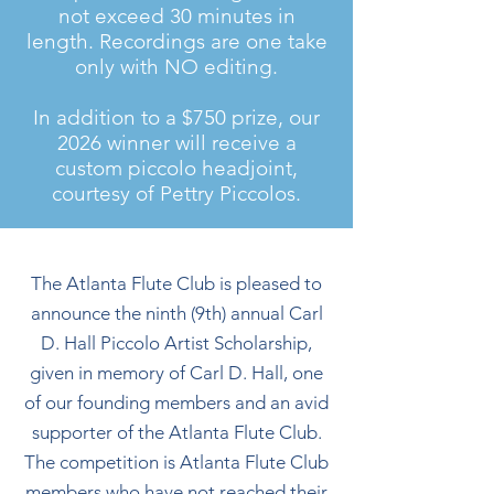
not exceed 30 minutes in
length. Recordings are one take
only with NO editing.
​​In addition to a $750 prize, our
2026 winner will receive a
custom piccolo headjoint,
courtesy of Pettry Piccolos.
The Atlanta Flute Club is pleased to
announce the ninth (9th) annual Carl
D. Hall Piccolo Artist Scholarship,
given in memory of Carl D. Hall, one
of our founding members and an avid
supporter of the Atlanta Flute Club.
The competition is Atlanta Flute Club
members who have not reached their