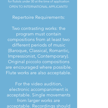
for flutists under 30 at the time of application
OPEN TO INTERNATIONAL APPLICANTS!
Repertoire Requirements:
Two contrasting works: the
program must contain
compositions from at least two
different periods of music
(Baroque, Classical, Romantic,
Impressionist, Contemporary).
Original piccolo compositions
are encouraged where possible.
Flute works are also acceptable.
For the video audition,
electronic accompaniment is
acceptable. Single movements
from larger works are
acceptable. Recordings should