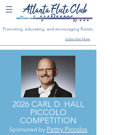
Promoting, educating, and encouraging flutists.
Subscribe Now!
2026 CARL D. HALL
PICCOLO
COMPETITION
Pettry Piccolos
Sponsored by