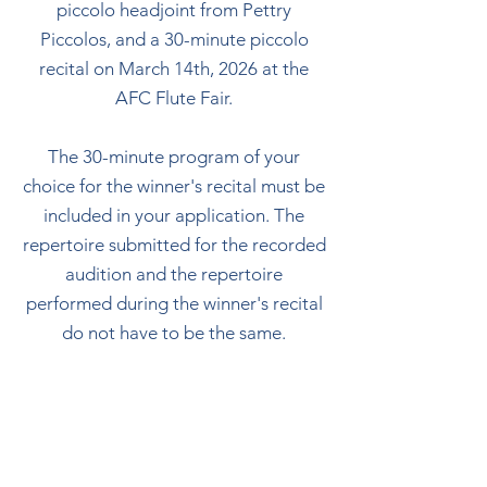
piccolo headjoint from Pettry
Piccolos, and a 30-minute piccolo
recital on March 14th, 2026 at the
AFC Flute Fair.
The 30-minute program of your
choice for the winner's recital must be
included in your application. The
repertoire submitted for the recorded
audition and the repertoire
performed during the winner's recital
do not have to be the same.
There is a $50 application fee due
upon submission.
APPLICATIONS ARE