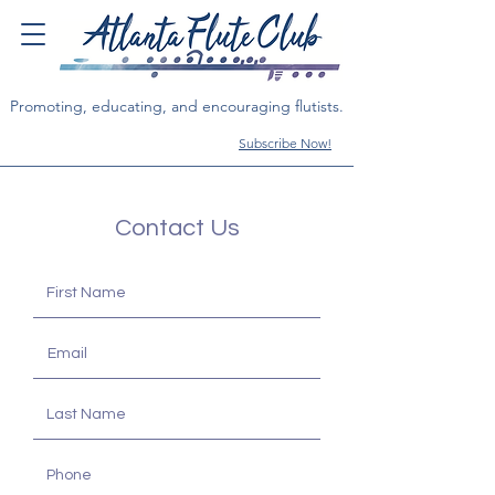
Promoting, educating, and encouraging flutists.
Subscribe Now!
Contact Us